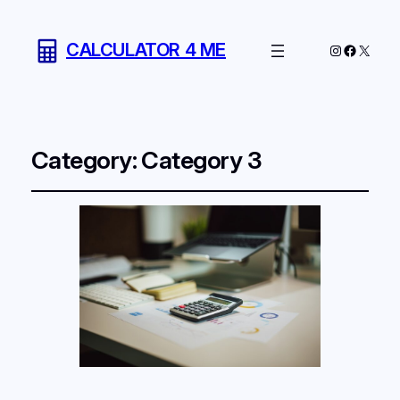
CALCULATOR 4 ME
Instagram
Facebo
X
Category:
Category 3