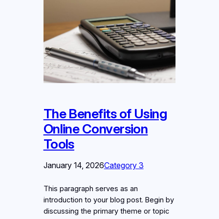
The Benefits of Using
Online Conversion
Tools
January 14, 2026
Category 3
This paragraph serves as an
introduction to your blog post. Begin by
discussing the primary theme or topic