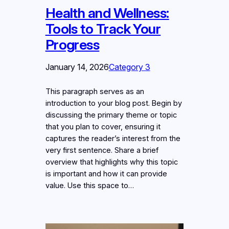
Health and Wellness:
Tools to Track Your
Progress
January 14, 2026
Category 3
This paragraph serves as an
introduction to your blog post. Begin by
discussing the primary theme or topic
that you plan to cover, ensuring it
captures the reader’s interest from the
very first sentence. Share a brief
overview that highlights why this topic
is important and how it can provide
value. Use this space to…