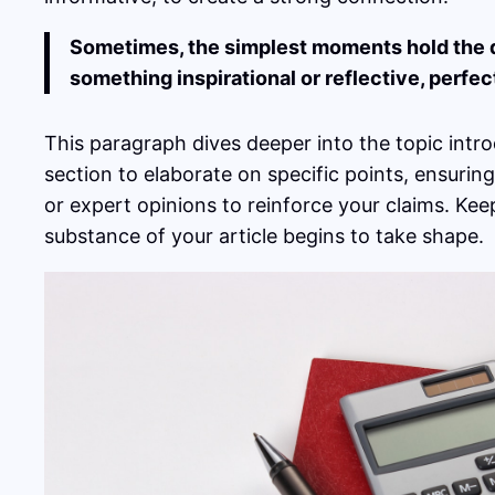
Sometimes, the simplest moments hold the dee
something inspirational or reflective, perfec
This paragraph dives deeper into the topic intro
section to elaborate on specific points, ensurin
or expert opinions to reinforce your claims. Ke
substance of your article begins to take shape.