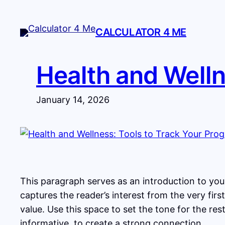
Skip
to
CALCULATOR 4 ME
content
Health and Welln
January 14, 2026
This paragraph serves as an introduction to your
captures the reader’s interest from the very fir
value. Use this space to set the tone for the re
informative, to create a strong connection.