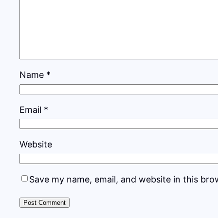
Name
*
Email
*
Website
Save my name, email, and website in this bro