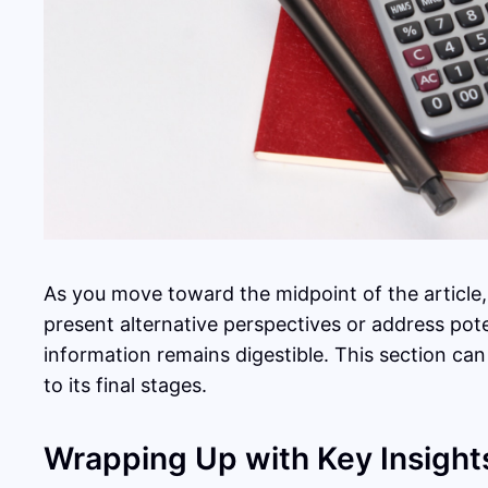
As you move toward the midpoint of the article,
present alternative perspectives or address pot
information remains digestible. This section can
to its final stages.
Wrapping Up with Key Insight