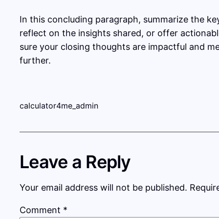
In this concluding paragraph, summarize the ke
reflect on the insights shared, or offer actionab
sure your closing thoughts are impactful and mem
further.
calculator4me_admin
Leave a Reply
Your email address will not be published.
Requir
Comment
*