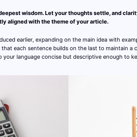
pest wisdom. Let your thoughts settle, and clarity 
tly aligned with the theme of your article.
duced earlier, expanding on the main idea with exampl
g that each sentence builds on the last to maintain a
ep your language concise but descriptive enough to k