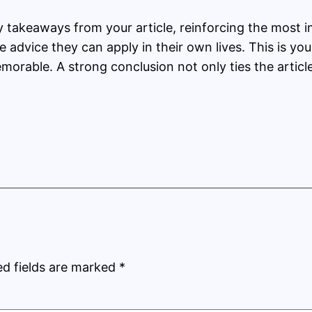
y takeaways from your article, reinforcing the most 
le advice they can apply in their own lives. This is y
orable. A strong conclusion not only ties the articl
ed fields are marked
*