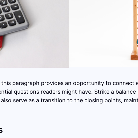
 this paragraph provides an opportunity to connect ea
ential questions readers might have. Strike a balance
 also serve as a transition to the closing points, ma
s