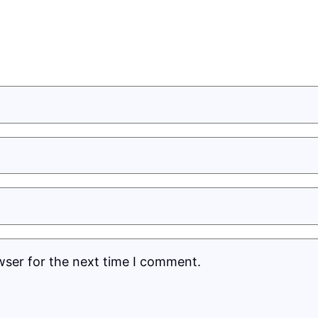
wser for the next time I comment.