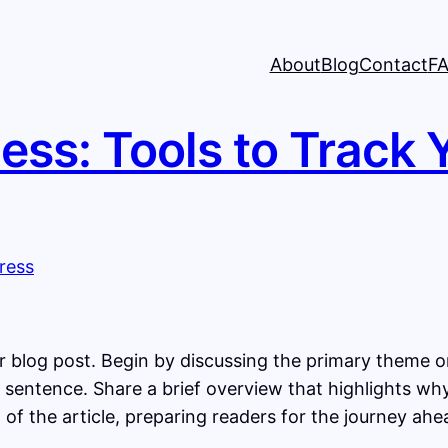
About
Blog
Contact
F
ess: Tools to Track 
 blog post. Begin by discussing the primary theme or 
st sentence. Share a brief overview that highlights wh
st of the article, preparing readers for the journey a