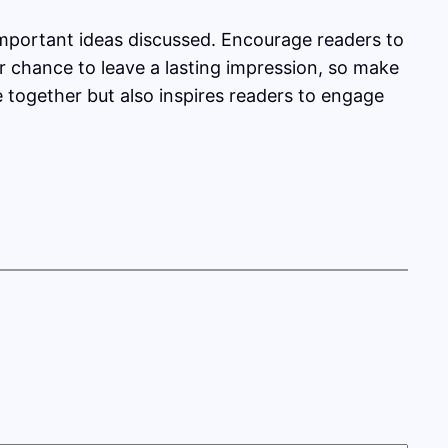
important ideas discussed. Encourage readers to
our chance to leave a lasting impression, so make
e together but also inspires readers to engage