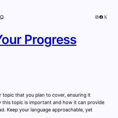
Instagram
Faceboo
X
AQ
Your Progress
topic that you plan to cover, ensuring it
y this topic is important and how it can provide
head. Keep your language approachable, yet