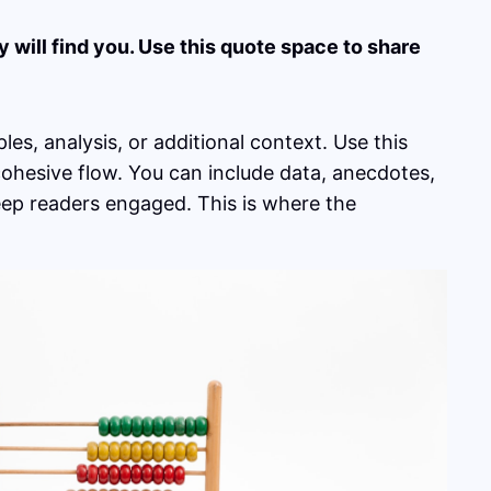
will find you. Use this quote space to share
es, analysis, or additional context. Use this
 cohesive flow. You can include data, anecdotes,
eep readers engaged. This is where the