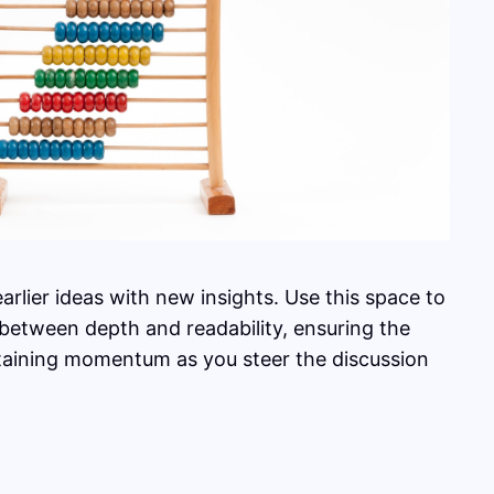
rlier ideas with new insights. Use this space to
 between depth and readability, ensuring the
intaining momentum as you steer the discussion