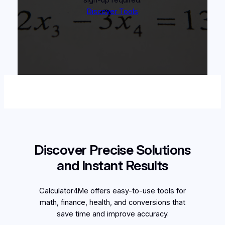
Discover Tools
Discover Precise Solutions
and Instant Results
Calculator4Me offers easy-to-use tools for
math, finance, health, and conversions that
save time and improve accuracy.