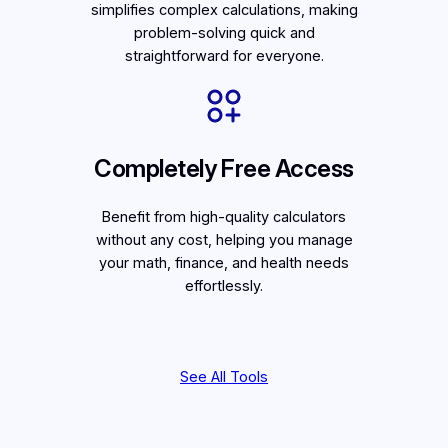
simplifies complex calculations, making
problem-solving quick and
straightforward for everyone.
Completely Free Access
Benefit from high-quality calculators
without any cost, helping you manage
your math, finance, and health needs
effortlessly.
See All Tools