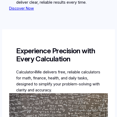
deliver clear, reliable results every time.
Discover Now
Experience Precision with
Every Calculation
Calculator4Me delivers free, reliable calculators
for math, finance, health, and daily tasks,
designed to simplify your problem-solving with
clarity and accuracy.