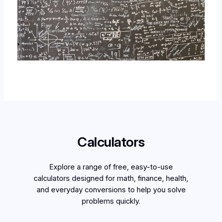
Calculators
Explore a range of free, easy-to-use
calculators designed for math, finance, health,
and everyday conversions to help you solve
problems quickly.