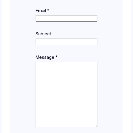
Email
*
N
Subject
a
m
e
*
Message
*
*