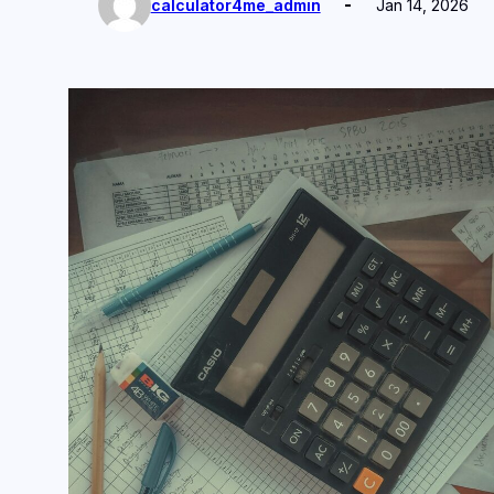
calculator4me_admin
Jan 14, 2026