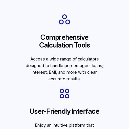
Comprehensive
Calculation Tools
Access a wide range of calculators
designed to handle percentages, loans,
interest, BMI, and more with clear,
accurate results.
User-Friendly Interface
Enjoy an intuitive platform that