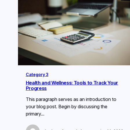
Category 3
Health and Wellness: Tools to Track Your
Progress
This paragraph serves as an introduction to
your blog post. Begin by discussing the
primary…