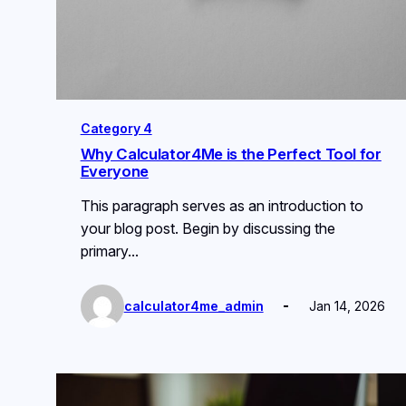
Category 4
Why Calculator4Me is the Perfect Tool for
Everyone
This paragraph serves as an introduction to
your blog post. Begin by discussing the
primary…
calculator4me_admin
Jan 14, 2026