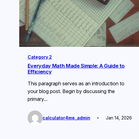
Category 2
Everyday Math Made Simple: A Guide to
Efficiency
This paragraph serves as an introduction to
your blog post. Begin by discussing the
primary…
calculator4me_admin
Jan 14, 2026