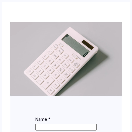
Name
*