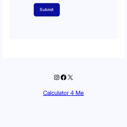
Submit
Instagram
Facebook
X
Calculator 4 Me