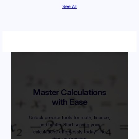
See All
Master Calculations
with Ease
Unlock precise tools for math, finance,
and health. Start solving your
calculations effortlessly today—no
sign-up required.