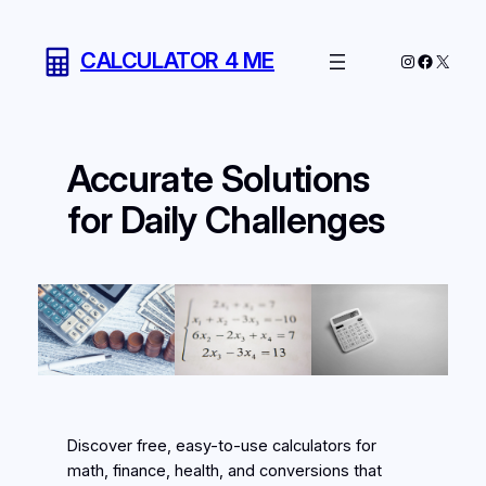
Skip
to
CALCULATOR 4 ME
Instagram
Facebo
X
content
Accurate Solutions
for Daily Challenges
Discover free, easy-to-use calculators for
math, finance, health, and conversions that