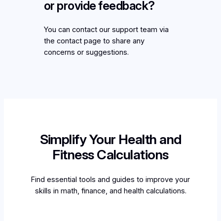
or provide feedback?
You can contact our support team via
the contact page to share any
concerns or suggestions.
Simplify Your Health and
Fitness Calculations
Find essential tools and guides to improve your
skills in math, finance, and health calculations.