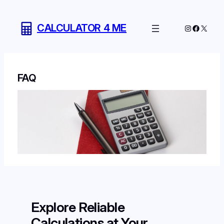
Skip
to
CALCULATOR 4 ME
Instagram
Facebo
X
content
FAQ
Explore Reliable
Calculations at Your