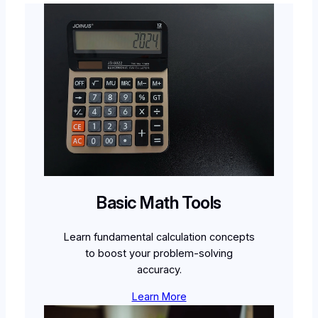
Basic Math Tools
Learn fundamental calculation concepts
to boost your problem-solving
accuracy.
Learn More