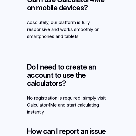
on mobile devices?
Absolutely, our platform is fully
responsive and works smoothly on
smartphones and tablets.
Do I need to create an
account to use the
calculators?
No registration is required; simply visit
Calculator4Me and start calculating
instantly.
How can I report an issue