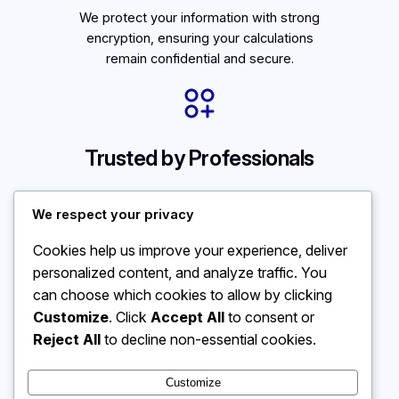
We protect your information with strong
encryption, ensuring your calculations
remain confidential and secure.
Trusted by Professionals
Used by educators and financial
We respect your privacy
experts alike, our tools provide clarity
and confidence in everyday
Cookies help us improve your experience, deliver
calculations.
personalized content, and analyze traffic. You
can choose which cookies to allow by clicking
Customize
. Click
Accept All
to consent or
Reject All
to decline non-essential cookies.
Customize