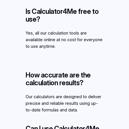
Is Calculator4Me free to
use?
Yes, all our calculation tools are
available online at no cost for everyone
to use anytime.
How accurate are the
calculation results?
Our calculators are designed to deliver
precise and reliable results using up-
to-date formulas and data.
Can I use Calculator4Me