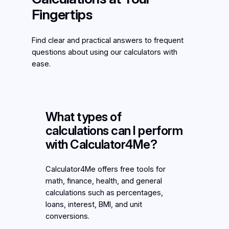
Fingertips
Find clear and practical answers to frequent
questions about using our calculators with
ease.
What types of
calculations can I perform
with Calculator4Me?
Calculator4Me offers free tools for
math, finance, health, and general
calculations such as percentages,
loans, interest, BMI, and unit
conversions.