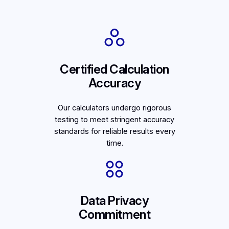
Certified Calculation
Accuracy
Our calculators undergo rigorous
testing to meet stringent accuracy
standards for reliable results every
time.
Data Privacy
Commitment