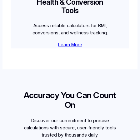
Health & Conversion
Tools
Access reliable calculators for BMI,
conversions, and wellness tracking.
Learn More
Accuracy You Can Count
On
Discover our commitment to precise
calculations with secure, user-friendly tools
trusted by thousands daily.