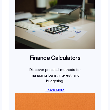
Finance Calculators
Discover practical methods for
managing loans, interest, and
budgeting.
Learn More