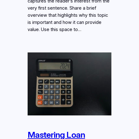
captures the reader’s interest from the
very first sentence. Share a brief
overview that highlights why this topic
is important and how it can provide
value. Use this space to…
Mastering Loan