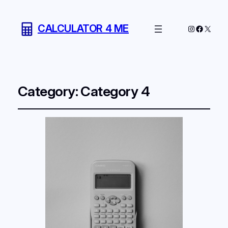
CALCULATOR 4 ME
Instagram
Facebo
X
Category:
Category 4