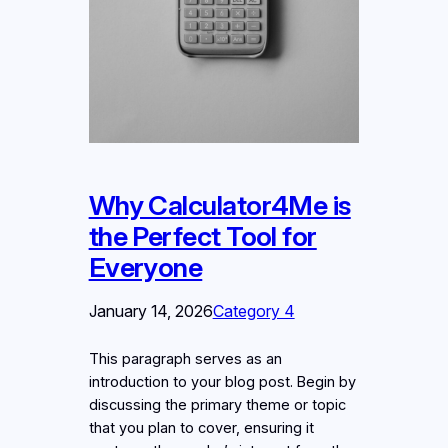
Why Calculator4Me is
the Perfect Tool for
Everyone
January 14, 2026
Category 4
This paragraph serves as an
introduction to your blog post. Begin by
discussing the primary theme or topic
that you plan to cover, ensuring it