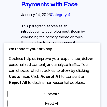
Payments with Ease
January 14, 2026
Category 4
This paragraph serves as an
introduction to your blog post. Begin by
discussing the primary theme or topic
that you plan to cover, ensuring it
captures the reader’s interest from the
We respect your privacy
very first sentence. Share a brief
Cookies help us improve your experience, deliver
overview that highlights why this topic
personalized content, and analyze traffic. You
is important and how it can provide
value. Use this space to…
can choose which cookies to allow by clicking
Customize
. Click
Accept All
to consent or
Reject All
to decline non-essential cookies.
Customize
Instagram
Facebook
X
Reject All