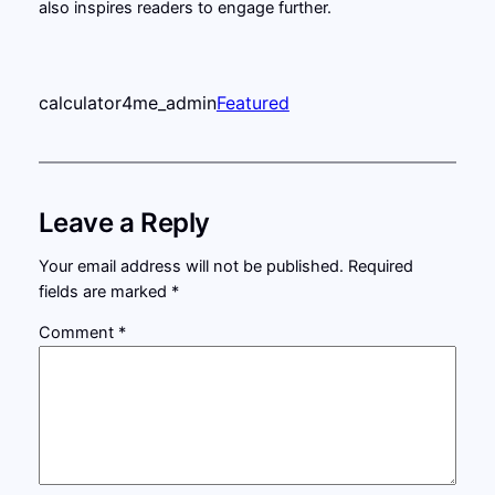
also inspires readers to engage further.
calculator4me_admin
Featured
Leave a Reply
Your email address will not be published.
Required
fields are marked
*
Comment
*