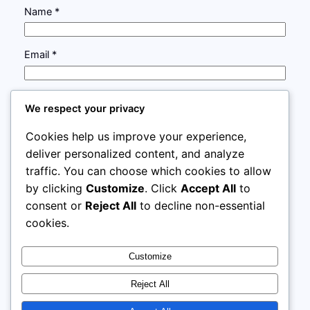
Name
*
Email
*
Website
We respect your privacy
Cookies help us improve your experience,
Save my name, email, and website in this browser
deliver personalized content, and analyze
for the next time I comment.
traffic. You can choose which cookies to allow
by clicking
Customize
. Click
Accept All
to
consent or
Reject All
to decline non-essential
cookies.
Customize
Instagram
Facebook
X
Reject All