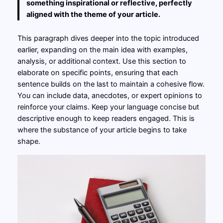
something inspirational or reflective, perfectly
aligned with the theme of your article.
This paragraph dives deeper into the topic introduced
earlier, expanding on the main idea with examples,
analysis, or additional context. Use this section to
elaborate on specific points, ensuring that each
sentence builds on the last to maintain a cohesive flow.
You can include data, anecdotes, or expert opinions to
reinforce your claims. Keep your language concise but
descriptive enough to keep readers engaged. This is
where the substance of your article begins to take
shape.