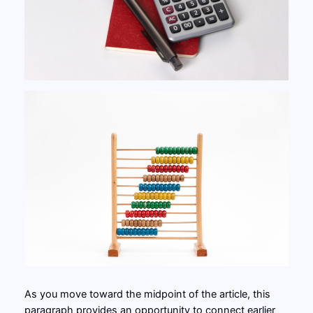
As you move toward the midpoint of the article, this
paragraph provides an opportunity to connect earlier