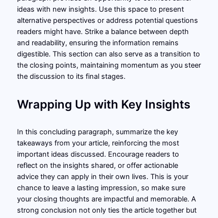
ideas with new insights. Use this space to present
alternative perspectives or address potential questions
readers might have. Strike a balance between depth
and readability, ensuring the information remains
digestible. This section can also serve as a transition to
the closing points, maintaining momentum as you steer
the discussion to its final stages.
Wrapping Up with Key Insights
In this concluding paragraph, summarize the key
takeaways from your article, reinforcing the most
important ideas discussed. Encourage readers to
reflect on the insights shared, or offer actionable
advice they can apply in their own lives. This is your
chance to leave a lasting impression, so make sure
your closing thoughts are impactful and memorable. A
strong conclusion not only ties the article together but