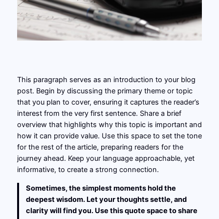
This paragraph serves as an introduction to your blog
post. Begin by discussing the primary theme or topic
that you plan to cover, ensuring it captures the reader’s
interest from the very first sentence. Share a brief
overview that highlights why this topic is important and
how it can provide value. Use this space to set the tone
for the rest of the article, preparing readers for the
journey ahead. Keep your language approachable, yet
informative, to create a strong connection.
Sometimes, the simplest moments hold the
deepest wisdom. Let your thoughts settle, and
clarity will find you. Use this quote space to share