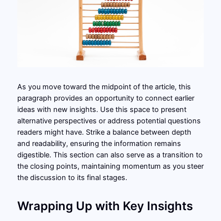
As you move toward the midpoint of the article, this
paragraph provides an opportunity to connect earlier
ideas with new insights. Use this space to present
alternative perspectives or address potential questions
readers might have. Strike a balance between depth
and readability, ensuring the information remains
digestible. This section can also serve as a transition to
the closing points, maintaining momentum as you steer
the discussion to its final stages.
Wrapping Up with Key Insights