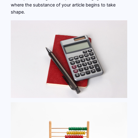
where the substance of your article begins to take
shape.