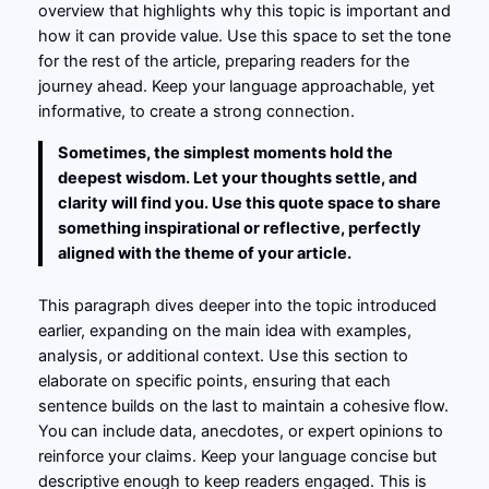
overview that highlights why this topic is important and
how it can provide value. Use this space to set the tone
for the rest of the article, preparing readers for the
journey ahead. Keep your language approachable, yet
informative, to create a strong connection.
Sometimes, the simplest moments hold the
deepest wisdom. Let your thoughts settle, and
clarity will find you. Use this quote space to share
something inspirational or reflective, perfectly
aligned with the theme of your article.
This paragraph dives deeper into the topic introduced
earlier, expanding on the main idea with examples,
analysis, or additional context. Use this section to
elaborate on specific points, ensuring that each
sentence builds on the last to maintain a cohesive flow.
You can include data, anecdotes, or expert opinions to
reinforce your claims. Keep your language concise but
descriptive enough to keep readers engaged. This is