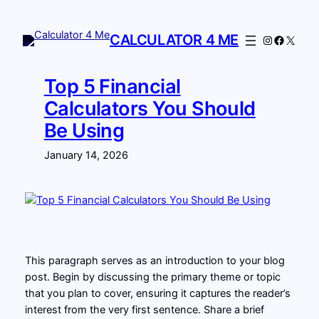
Skip
to
CALCULATOR 4 ME
Instagram
Facebo
X
content
Top 5 Financial
Calculators You Should
Be Using
January 14, 2026
This paragraph serves as an introduction to your blog
post. Begin by discussing the primary theme or topic
that you plan to cover, ensuring it captures the reader’s
interest from the very first sentence. Share a brief