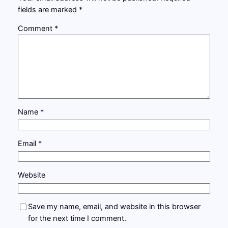
fields are marked
*
Comment
*
Name
*
Email
*
Website
Save my name, email, and website in this browser
for the next time I comment.