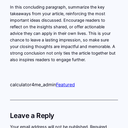
In this concluding paragraph, summarize the key
takeaways from your article, reinforcing the most
important ideas discussed. Encourage readers to
reflect on the insights shared, or offer actionable
advice they can apply in their own lives. This is your
chance to leave a lasting impression, so make sure
your closing thoughts are impactful and memorable. A
strong conclusion not only ties the article together but
also inspires readers to engage further.
calculator4me_admin
Featured
Leave a Reply
Your email address will not be published.
Required