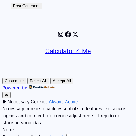
Instagram
Facebook
X
Calculator 4 Me
Customize
Reject All
Accept All
Powered by
✖
►
Necessary Cookies
Always Active
Necessary cookies enable essential site features like secure
log-ins and consent preference adjustments. They do not
store personal data.
None