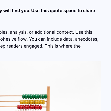
will find you. Use this quote space to share
es, analysis, or additional context. Use this
 cohesive flow. You can include data, anecdotes,
eep readers engaged. This is where the