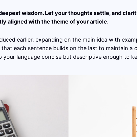
pest wisdom. Let your thoughts settle, and clarity 
tly aligned with the theme of your article.
duced earlier, expanding on the main idea with exampl
g that each sentence builds on the last to maintain a
ep your language concise but descriptive enough to k