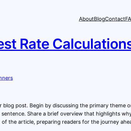
About
Blog
Contact
F
est Rate Calculation
 blog post. Begin by discussing the primary theme or 
st sentence. Share a brief overview that highlights wh
st of the article, preparing readers for the journey a