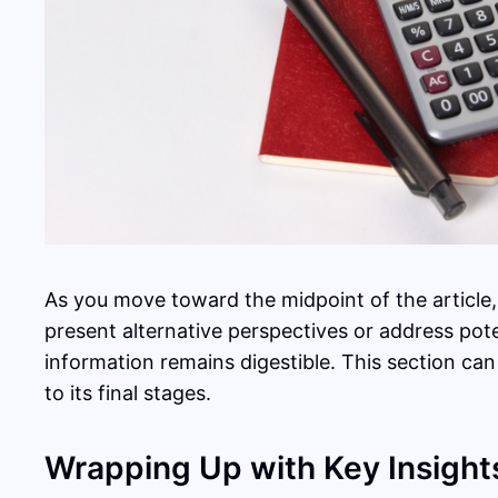
As you move toward the midpoint of the article,
present alternative perspectives or address pot
information remains digestible. This section can
to its final stages.
Wrapping Up with Key Insight