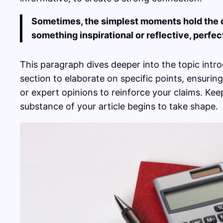
Sometimes, the simplest moments hold the dee
something inspirational or reflective, perfec
This paragraph dives deeper into the topic intro
section to elaborate on specific points, ensurin
or expert opinions to reinforce your claims. Ke
substance of your article begins to take shape.