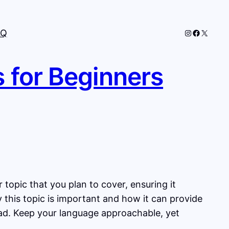
Instagram
Faceboo
X
AQ
s for Beginners
topic that you plan to cover, ensuring it
y this topic is important and how it can provide
head. Keep your language approachable, yet