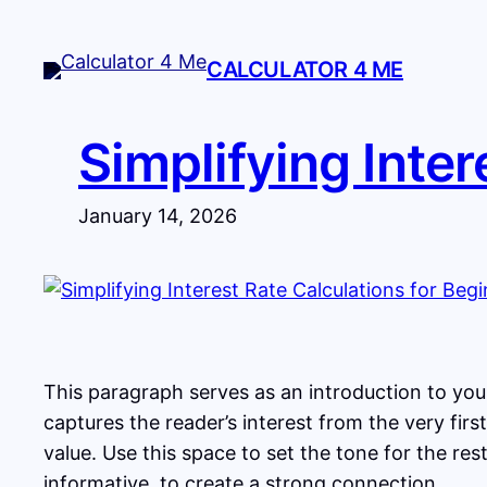
Skip
to
CALCULATOR 4 ME
content
Simplifying Inter
January 14, 2026
This paragraph serves as an introduction to your
captures the reader’s interest from the very fir
value. Use this space to set the tone for the re
informative, to create a strong connection.