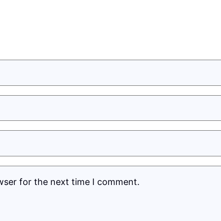
wser for the next time I comment.