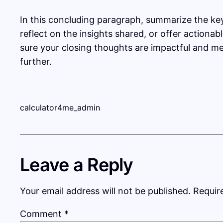
In this concluding paragraph, summarize the ke
reflect on the insights shared, or offer actionab
sure your closing thoughts are impactful and mem
further.
calculator4me_admin
Leave a Reply
Your email address will not be published.
Requir
Comment
*