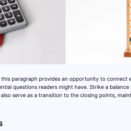
 this paragraph provides an opportunity to connect ea
ential questions readers might have. Strike a balance
 also serve as a transition to the closing points, ma
s