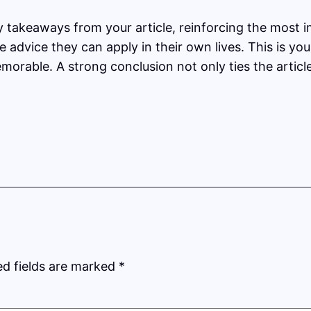
y takeaways from your article, reinforcing the most 
le advice they can apply in their own lives. This is y
orable. A strong conclusion not only ties the articl
ed fields are marked
*