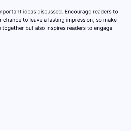
important ideas discussed. Encourage readers to
our chance to leave a lasting impression, so make
e together but also inspires readers to engage