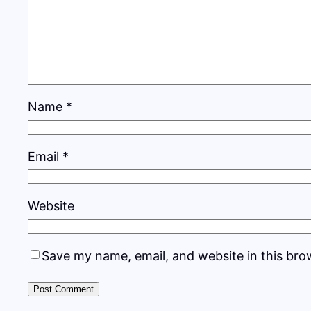
Name
*
Email
*
Website
Save my name, email, and website in this bro