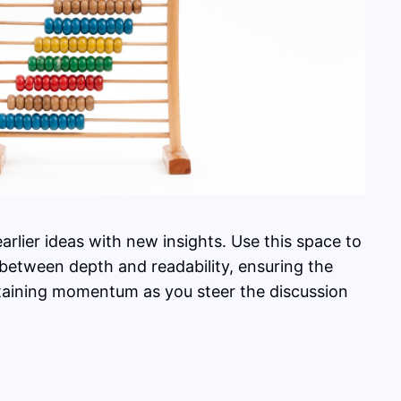
rlier ideas with new insights. Use this space to
 between depth and readability, ensuring the
intaining momentum as you steer the discussion