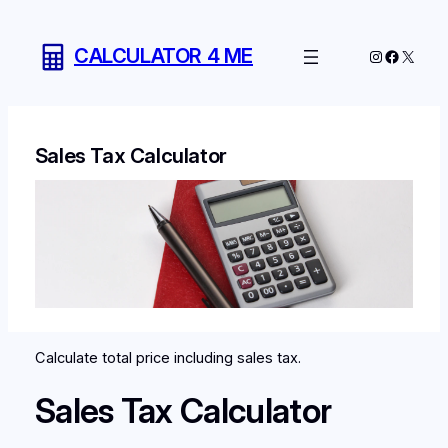
Skip
to
CALCULATOR 4 ME
Instagram
Facebo
X
content
Sales Tax Calculator
Calculate total price including sales tax.
Sales Tax Calculator