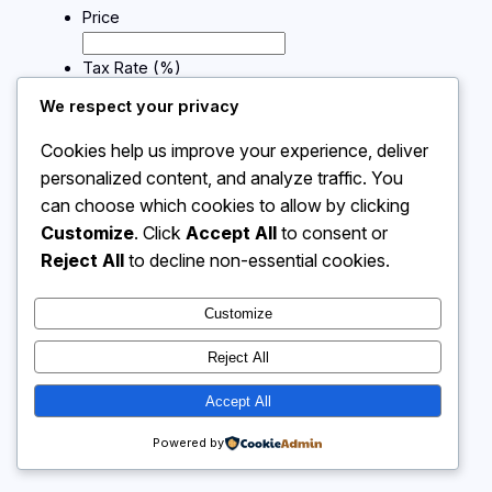
Price
Tax Rate (%)
We respect your privacy
Calculate
Cookies help us improve your experience, deliver
personalized content, and analyze traffic. You
can choose which cookies to allow by clicking
Instagram
Facebook
X
Customize
. Click
Accept All
to consent or
Reject All
to decline non-essential cookies.
Calculator 4 Me
Customize
Reject All
Accept All
Powered by