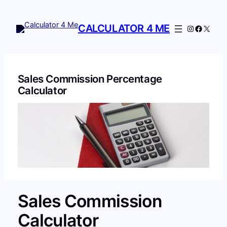
Skip
to
CALCULATOR 4 ME
Instagram
Facebo
X
content
Sales Commission Percentage
Calculator
Sales Commission
Calculator