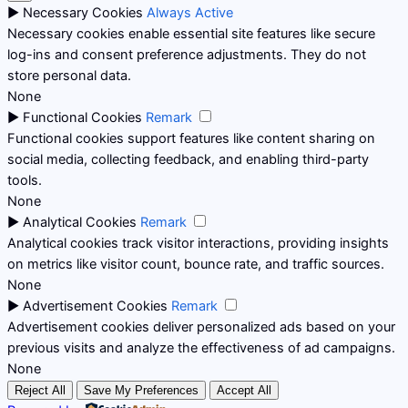
►
Necessary Cookies
Always Active
Necessary cookies enable essential site features like secure
log-ins and consent preference adjustments. They do not
store personal data.
None
►
Functional Cookies
Remark
Functional cookies support features like content sharing on
social media, collecting feedback, and enabling third-party
tools.
None
►
Analytical Cookies
Remark
Analytical cookies track visitor interactions, providing insights
on metrics like visitor count, bounce rate, and traffic sources.
None
►
Advertisement Cookies
Remark
Advertisement cookies deliver personalized ads based on your
previous visits and analyze the effectiveness of ad campaigns.
None
Reject All
Save My Preferences
Accept All