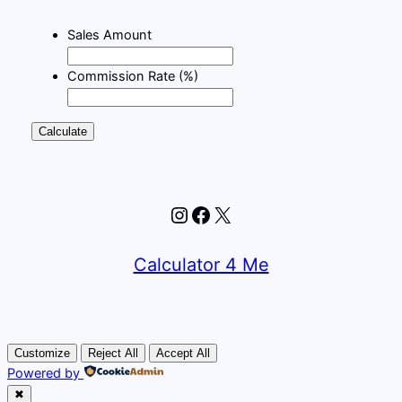
Sales Amount
Commission Rate (%)
Calculate
Instagram
Facebook
X
Calculator 4 Me
Customize
Reject All
Accept All
Powered by
✖