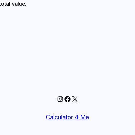
otal value.
Instagram
Facebook
X
Calculator 4 Me