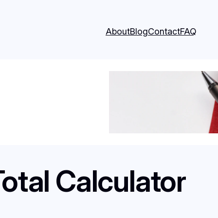
About
Blog
Contact
FAQ
otal Calculator