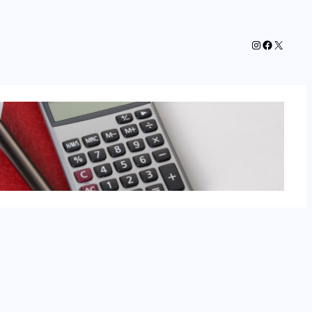
Instagram
Faceboo
X