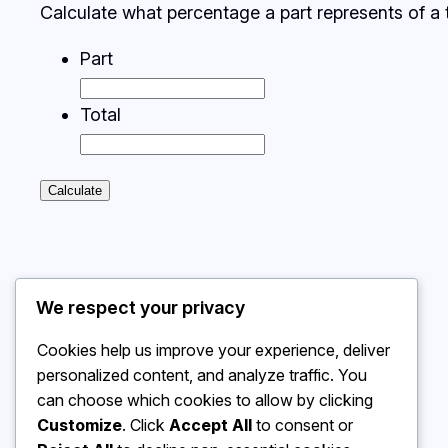
Calculate what percentage a part represents of a t
Part
Total
Calculate
We respect your privacy
Cookies help us improve your experience, deliver
personalized content, and analyze traffic. You
can choose which cookies to allow by clicking
Customize
. Click
Accept All
to consent or