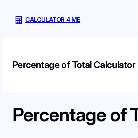
Skip
to
CALCULATOR 4 ME
content
Percentage of Total Calculator
Percentage of T