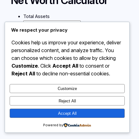
Net Worth Calculator
Total Assets
We respect your privacy
Total Liabilities
Cookies help us improve your experience, deliver
personalized content, and analyze traffic. You
Calculate
can choose which cookies to allow by clicking
Customize
. Click
Accept All
to consent or
Reject All
to decline non-essential cookies.
Instagram
Facebook
X
Customize
Calculator 4 Me
Reject All
Accept All
Powered by