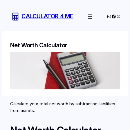
Skip
to
CALCULATOR 4 ME
Instagram
Facebo
X
content
Net Worth Calculator
Calculate your total net worth by subtracting liabilities
from assets.