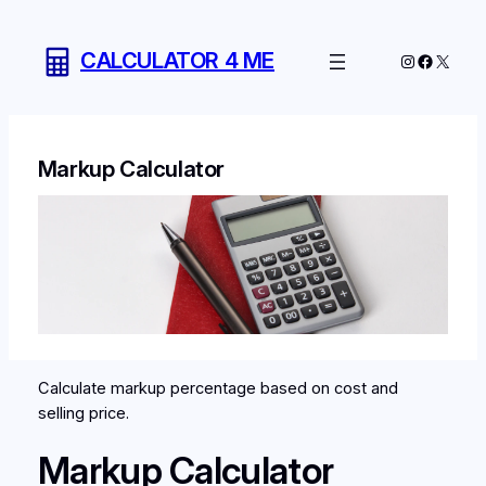
Skip
to
CALCULATOR 4 ME
Instagram
Facebo
X
content
Markup Calculator
Calculate markup percentage based on cost and
selling price.
Markup Calculator