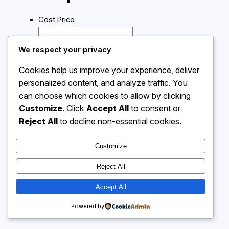
Cost Price
Selling Price
We respect your privacy
Cookies help us improve your experience, deliver
Calculate
personalized content, and analyze traffic. You
can choose which cookies to allow by clicking
Customize
. Click
Accept All
to consent or
Instagram
Facebook
X
Reject All
to decline non-essential cookies.
Customize
Calculator 4 Me
Reject All
Accept All
Powered by