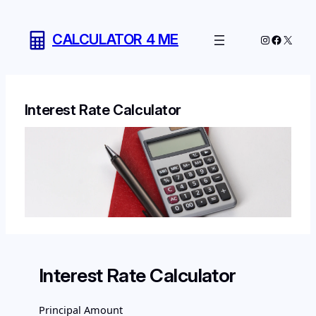
Skip
to
CALCULATOR 4 ME
Instagram
Facebo
X
content
Interest Rate Calculator
Interest Rate Calculator
Principal Amount