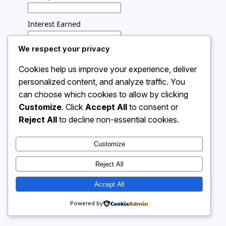
Interest Earned
We respect your privacy
Time (years)
Cookies help us improve your experience, deliver
personalized content, and analyze traffic. You
Calculate
can choose which cookies to allow by clicking
Interest rate appears here
Customize
. Click
Accept All
to consent or
Reject All
to decline non-essential cookies.
Instagram
Facebook
X
Customize
Reject All
Calculator 4 Me
Accept All
Powered by