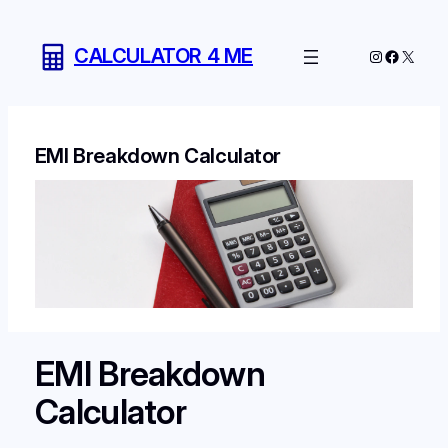
Skip
to
CALCULATOR 4 ME
Instagram
Facebo
X
content
EMI Breakdown Calculator
EMI Breakdown
Calculator