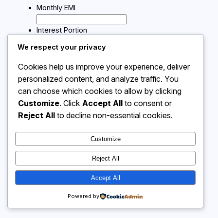
Monthly EMI
Interest Portion
We respect your privacy
Calculate
Cookies help us improve your experience, deliver
personalized content, and analyze traffic. You
can choose which cookies to allow by clicking
Instagram
Facebook
X
Customize
. Click
Accept All
to consent or
Reject All
to decline non-essential cookies.
Calculator 4 Me
Customize
Reject All
Accept All
Powered by