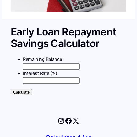
Early Loan Repayment
Savings Calculator
Remaining Balance
Interest Rate (%)
Calculate
Instagram
Facebook
X