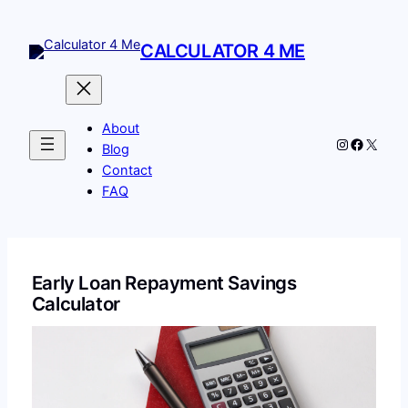
Skip
to
CALCULATOR 4 ME
content
About
Instagram
Facebo
X
Blog
Contact
FAQ
Early Loan Repayment Savings
Calculator