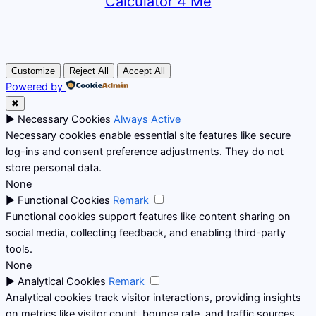
Calculator 4 Me
Customize
Reject All
Accept All
Powered by
✖
►
Necessary Cookies
Always Active
Necessary cookies enable essential site features like secure
log-ins and consent preference adjustments. They do not
store personal data.
None
►
Functional Cookies
Remark
Functional cookies support features like content sharing on
social media, collecting feedback, and enabling third-party
tools.
None
►
Analytical Cookies
Remark
Analytical cookies track visitor interactions, providing insights
on metrics like visitor count, bounce rate, and traffic sources.