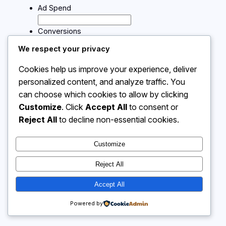
Ad Spend
Conversions
We respect your privacy
Calculate
Cookies help us improve your experience, deliver
personalized content, and analyze traffic. You
can choose which cookies to allow by clicking
Instagram
Facebook
X
Customize
. Click
Accept All
to consent or
Reject All
to decline non-essential cookies.
Calculator 4 Me
Customize
Reject All
Accept All
Powered by