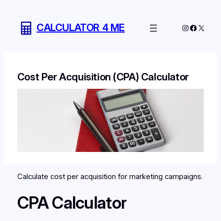
Skip
to
CALCULATOR 4 ME
Instagram
Facebo
X
content
Cost Per Acquisition (CPA) Calculator
Calculate cost per acquisition for marketing campaigns.
CPA Calculator