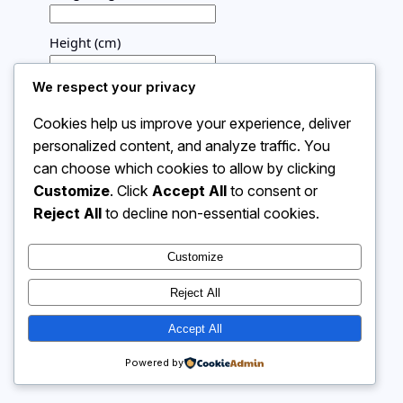
Height (cm)
We respect your privacy
Calculate
Your BMI will appear here
Cookies help us improve your experience, deliver
personalized content, and analyze traffic. You
can choose which cookies to allow by clicking
Customize
. Click
Accept All
to consent or
Instagram
Facebook
X
Reject All
to decline non-essential cookies.
Customize
Calculator 4 Me
Reject All
Accept All
Powered by