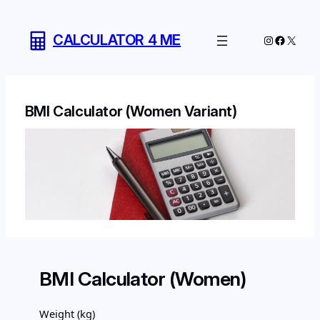
Skip
to
CALCULATOR 4 ME
Instagram
Facebo
X
content
BMI Calculator (Women Variant)
BMI Calculator (Women)
Weight (kg)