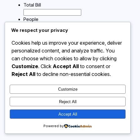
Total Bill
People
We respect your privacy
Calculate
Cookies help us improve your experience, deliver
personalized content, and analyze traffic. You
can choose which cookies to allow by clicking
Instagram
Facebook
X
Customize
. Click
Accept All
to consent or
Reject All
to decline non-essential cookies.
Calculator 4 Me
Customize
Reject All
Accept All
Powered by