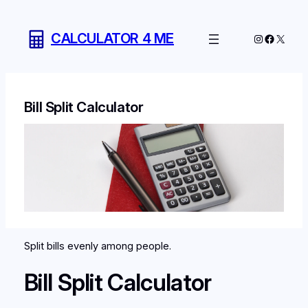
Skip
to
CALCULATOR 4 ME
Instagram
Facebo
X
content
Bill Split Calculator
Split bills evenly among people.
Bill Split Calculator